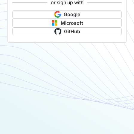
or sign up with
Google
Microsoft
GitHub