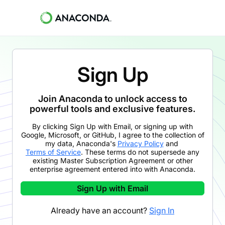
Sign Up
Join Anaconda to unlock access to
powerful tools and exclusive features.
By clicking
Sign Up with Email
,
or signing up with
Google, Microsoft, or GitHub,
I agree to the collection of
my data, Anaconda's
Privacy Policy
and
Terms of Service
. These terms do not supersede any
existing Master Subscription Agreement or other
enterprise agreement entered into with Anaconda.
Sign Up with Email
Already have an account?
Sign In