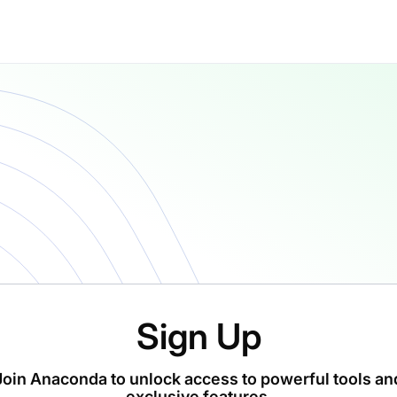
Sign Up
Join Anaconda to unlock access to powerful tools an
exclusive features.