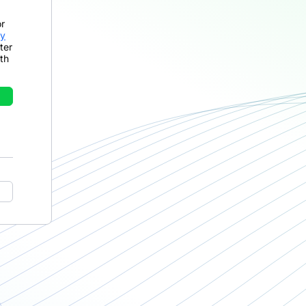
or
cy
ter
th