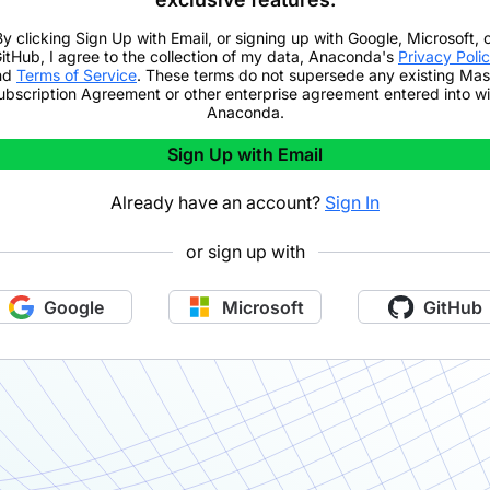
By clicking
Sign Up with Email
,
or signing up with Google, Microsoft, 
itHub,
I agree to the collection of my data, Anaconda's
Privacy Poli
nd
Terms of Service
. These terms do not supersede any existing Mas
ubscription Agreement or other enterprise agreement entered into wi
Anaconda.
Sign Up with Email
Already have an account?
Sign In
or sign up with
Google
Microsoft
GitHub