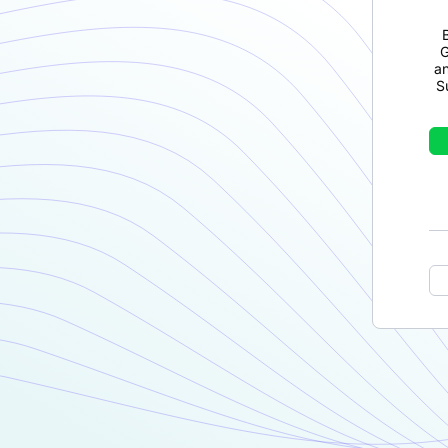
G
a
S