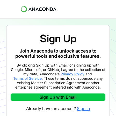
Sign Up
Join Anaconda to unlock access to
powerful tools and exclusive features.
By clicking
Sign Up with Email
,
or signing up with
Google, Microsoft, or GitHub,
I agree to the collection of
my data, Anaconda's
Privacy Policy
and
Terms of Service
. These terms do not supersede any
existing Master Subscription Agreement or other
enterprise agreement entered into with Anaconda.
Sign Up with Email
Already have an account?
Sign In