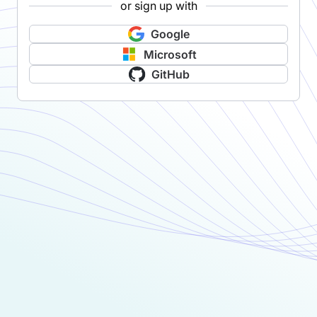
or sign up with
Google
Microsoft
GitHub