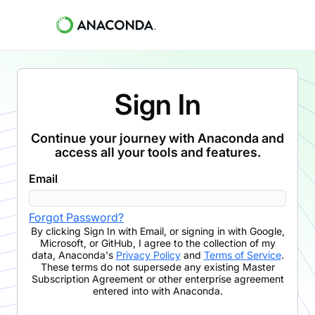
Sign In
Continue your journey with Anaconda and
access all your tools and features.
Email
Forgot Password?
By clicking
Sign In with Email
,
or signing in with Google,
Microsoft, or GitHub,
I agree to the collection of my
data, Anaconda's
Privacy Policy
and
Terms of Service
.
These terms do not supersede any existing Master
Subscription Agreement or other enterprise agreement
entered into with Anaconda.