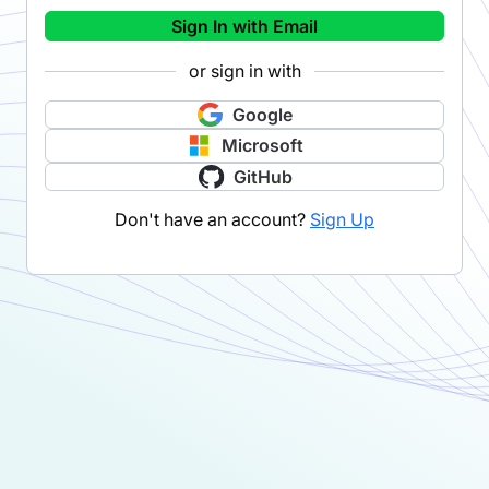
Sign In with Email
or sign in with
Google
Microsoft
GitHub
Don't have an account?
Sign Up